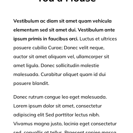
Vestibulum ac diam sit amet quam vehicula
elementum sed sit amet dui. Vestibulum ante
ipsum primis in faucibus orci.
Luctus et ultrices
posuere cubilia Curae; Donec velit neque,
auctor sit amet aliquam vel, ullamcorper sit
amet ligula. Donec sollicitudin molestie
malesuada. Curabitur aliquet quam id dui
posuere blandit.
Donec rutrum congue leo eget malesuada.
Lorem ipsum dolor sit amet, consectetur
adipiscing elit Sed porttitor lectus nibh.
Vivamus magna justo, lacinia eget consectetur
sed, convallis at tellus. Praesent sapien massa,