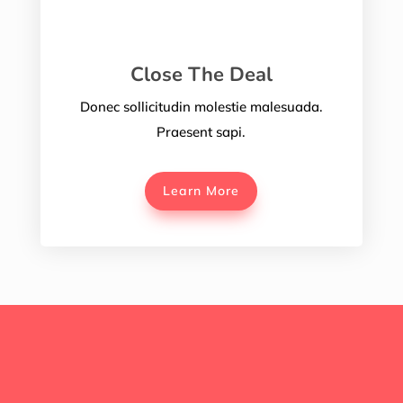
Close The Deal
Donec sollicitudin molestie malesuada.
Praesent sapi.
Learn More