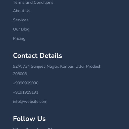
Terms and Conditions
About Us
Services
Our Blog
Pricing
Contact Details
92/A 734 Sanjeev Nagar, Kanpur, Uttar Pradesh
208008
+9090909090
+9191919191
info@website.com
Follow Us