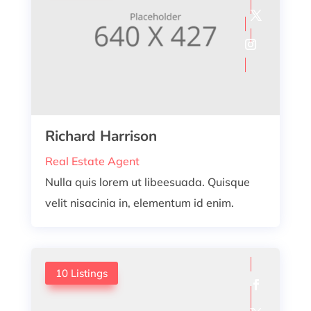
Richard Harrison
Real Estate Agent
Nulla quis lorem ut libeesuada. Quisque
velit nisacinia in, elementum id enim.