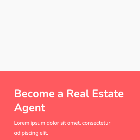
Become a Real Estate
Agent
Lorem ipsum dolor sit amet, consectetur
adipiscing elit.