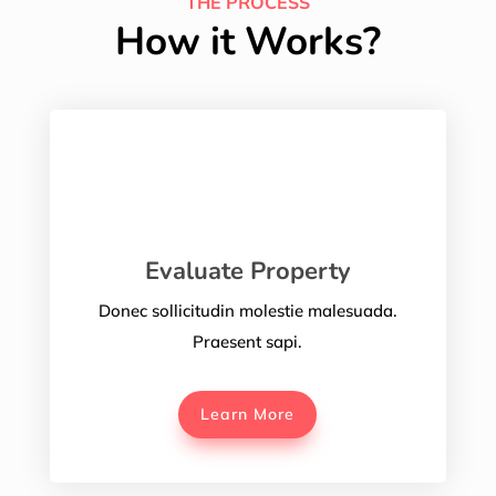
THE PROCESS
How it Works?
Evaluate Property
Donec sollicitudin molestie malesuada.
Praesent sapi.
Learn More