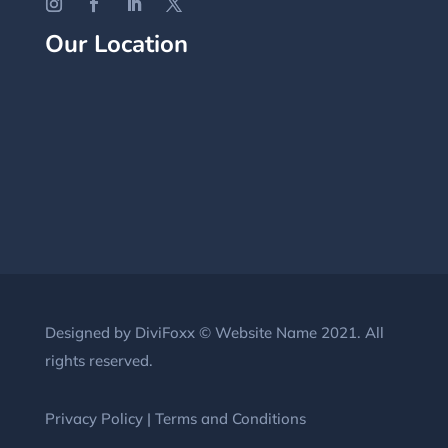
Our Location
Designed by DiviFoxx © Website Name 2021. All
rights reserved.
Privacy Policy
|
Terms and Conditions