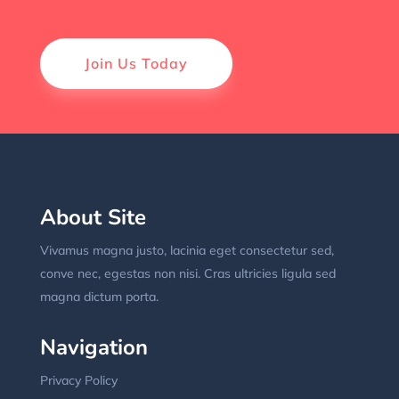
Join Us Today
About Site
Vivamus magna justo, lacinia eget consectetur sed,
conve nec, egestas non nisi. Cras ultricies ligula sed
magna dictum porta.
Navigation
Privacy Policy