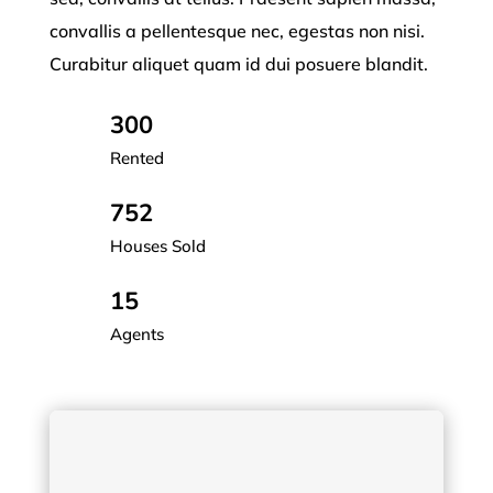
convallis a pellentesque nec, egestas non nisi.
Curabitur aliquet quam id dui posuere blandit.
300
Rented
752
Houses Sold
15
Agents