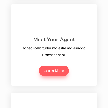
Meet Your Agent
Donec sollicitudin molestie malesuada.
Praesent sapi.
Learn More