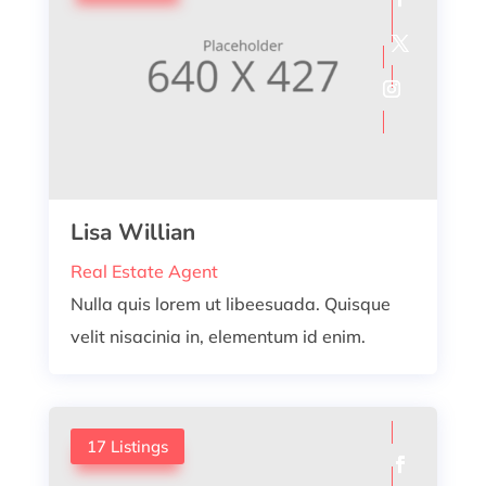
Lisa Willian
Real Estate Agent
Nulla quis lorem ut libeesuada. Quisque
velit nisacinia in, elementum id enim.