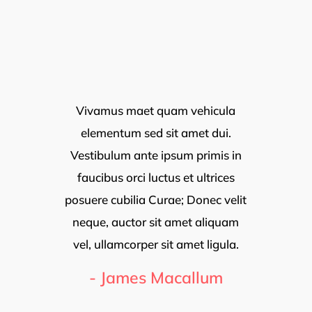
EXPLORE BEST CITIES
Meet Our Agents
Vivamus maet quam vehicula
elementum sed sit amet dui.
Vestibulum ante ipsum primis in
faucibus orci luctus et ultrices
posuere cubilia Curae; Donec velit
neque, auctor sit amet aliquam
vel, ullamcorper sit amet ligula.
- James Macallum