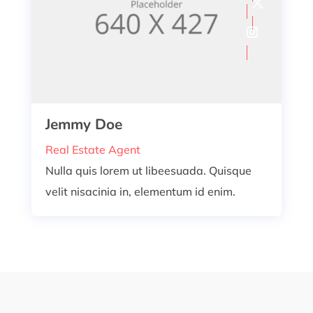
Jemmy Doe
Real Estate Agent
Nulla quis lorem ut libeesuada. Quisque
velit nisacinia in, elementum id enim.