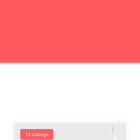
EXPLORE BEST CITIES
Meet Our Agents