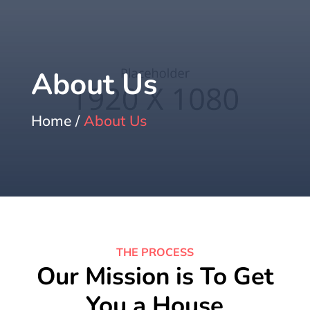
About Us
Home /
About Us
THE PROCESS
Our Mission is To Get
You a House