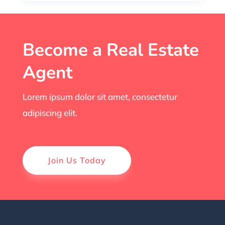
Become a Real Estate
Agent
Lorem ipsum dolor sit amet, consectetur
adipiscing elit.
Join Us Today