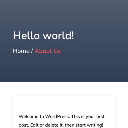
Hello world!
Home /
About Us
Welcome to WordPress. This is your first
post. Edit or delete it, then start writing!