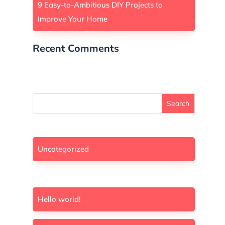
9 Easy-to-Ambitious DIY Projects to
Improve Your Home
Recent Comments
A WordPress Commenter
on
Hello world!
Search
Uncategorized
Hello world!