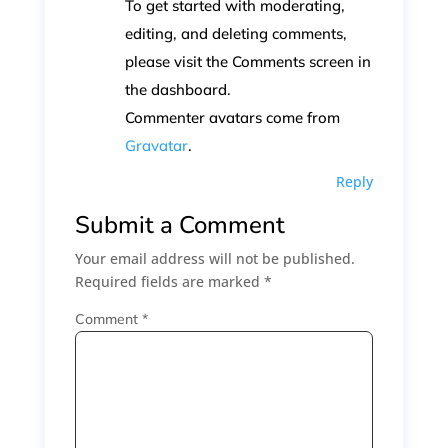
To get started with moderating,
editing, and deleting comments,
please visit the Comments screen in
the dashboard.
Commenter avatars come from
Gravatar
.
Reply
Submit a Comment
Your email address will not be published.
Required fields are marked
*
Comment
*