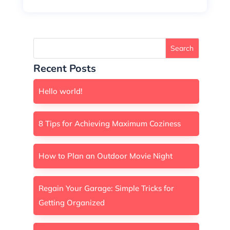
Search
Recent Posts
Hello world!
8 Tips for Achieving Maximum Coziness
How to Plan an Outdoor Movie Night
Regain Your Garage: Simple Tricks for
Getting Organized