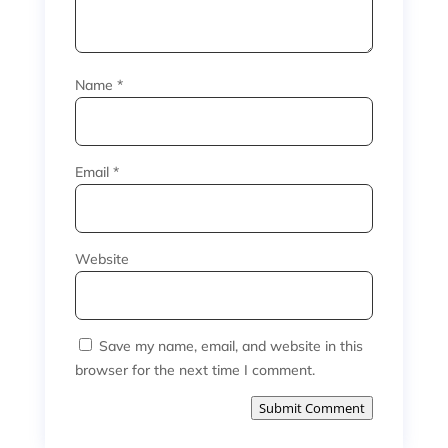
Name
*
Email
*
Website
Save my name, email, and website in this
browser for the next time I comment.
Submit Comment