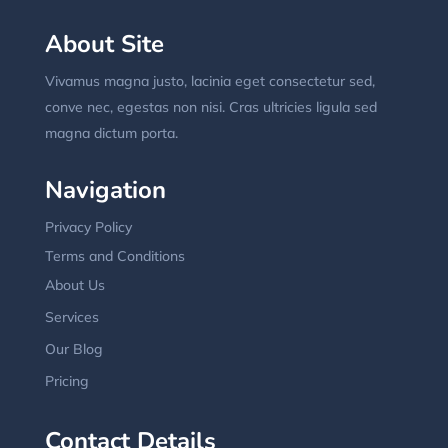
About Site
Vivamus magna justo, lacinia eget consectetur sed,
conve nec, egestas non nisi. Cras ultricies ligula sed
magna dictum porta.
Navigation
Privacy Policy
Terms and Conditions
About Us
Services
Our Blog
Pricing
Contact Details