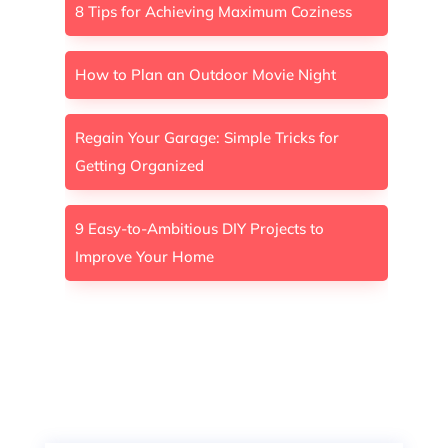
8 Tips for Achieving Maximum Coziness
How to Plan an Outdoor Movie Night
Regain Your Garage: Simple Tricks for
Getting Organized
9 Easy-to-Ambitious DIY Projects to
Improve Your Home