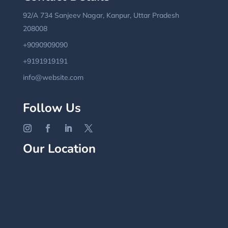
92/A 734 Sanjeev Nagar, Kanpur, Uttar Pradesh
208008
+9090909090
+9191919191
info@website.com
Follow Us
Our Location