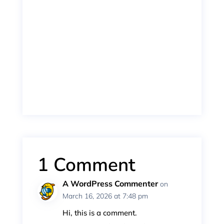
npryan
Vivamus magna justo, lacinia eget consectetur se
1 Comment
A WordPress Commenter
on
March 16, 2026 at 7:48 pm
Hi, this is a comment.