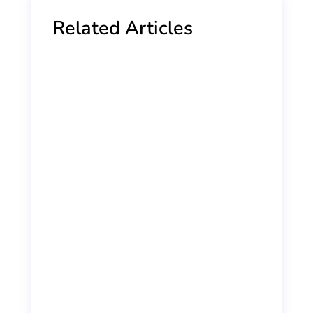
Related Articles